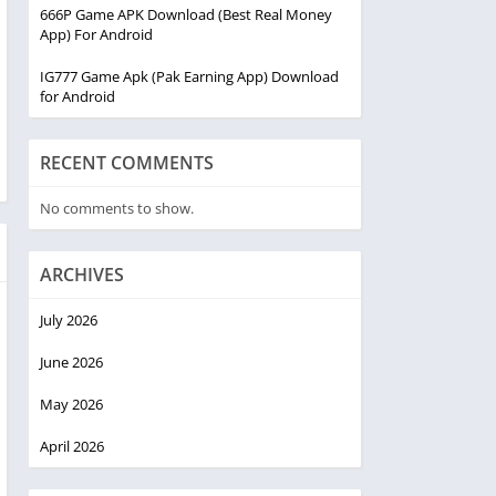
666P Game APK Download (Best Real Money
App) For Android
IG777 Game Apk (Pak Earning App) Download
for Android
RECENT COMMENTS
No comments to show.
ARCHIVES
July 2026
June 2026
May 2026
April 2026