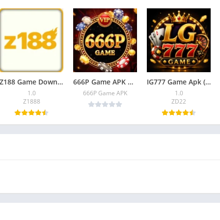
akistan?
EASY Pakistan
on social media. The trend is growing because
rawals
. In Pakistan, many international apps require PayPal,
zzCash
and
Easypaisa
, which are used by almost every Pakistani.
Z188 Game Download APK (Real Earning App) Free Android
666P Game APK Download (Best Real Money App) For Android
IG777 Game Apk (Pak Earning App) Download for Android
ure” in cities like Karachi, Lahore, and Islamabad has made apps
1.0
666P Game APK
1.0
e thrill of competition combined with the reward of real
Z1888
ZD22
n?
everal improvements:
otects your personal data and wallet.
without draining your phone’s battery.
d “Cricket Star” for sports fans.