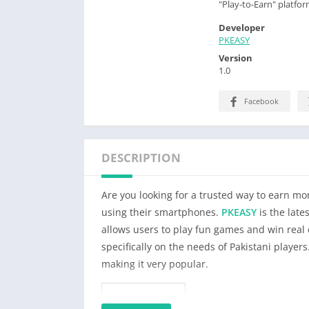
"Play-to-Earn" platfor
Developer
PKEASY
Version
1.0
Facebook
DESCRIPTION
Are you looking for a trusted way to earn m
using their smartphones.
PKEASY
is the lat
allows users to play fun games and win real
specifically on the needs of Pakistani player
making it very popular.
Contents
[
show
]