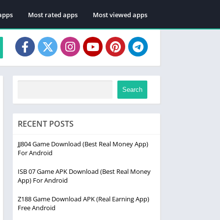
apps
Most rated apps
Most viewed apps
Search
RECENT POSTS
JJ804 Game Download (Best Real Money App)
For Android
ISB 07 Game APK Download (Best Real Money
App) For Android
Z188 Game Download APK (Real Earning App)
Free Android