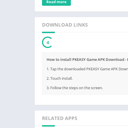
Read more
What is PKEASY APK?
DOWNLOAD LINKS
PKEASY APK
is a real money earning applicat
platform where users participate in various
skills into actual profit. It is not just about
3
The “APK” part means it is an Android Package
money gaming apps, users usually download 
How to install PKEASY Game APK Download - L
website. This ensures you get the most secu
1. Tap the downloaded PKEASY Game APK Downloa
Why Choose PKEASY App?
2. Touch install.
3. Follow the steps on the screen.
Choosing the right app is important for your
Trust and Fairness:
The app uses certified 
Pakistan Focus:
The developers optimized t
RELATED APPS
Fast Earnings:
You do not have to wait wee
User-Friendly:
Even if you are not a tech e