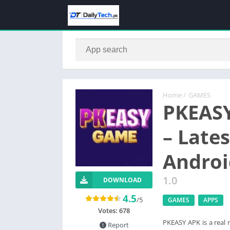
Home
/
GAMES
PKEAS
– Lates
Androi
1.0
DOWNLOAD
4.5
/5
GAMES
APPS
Votes:
678
PKEASY APK is a real 
Report