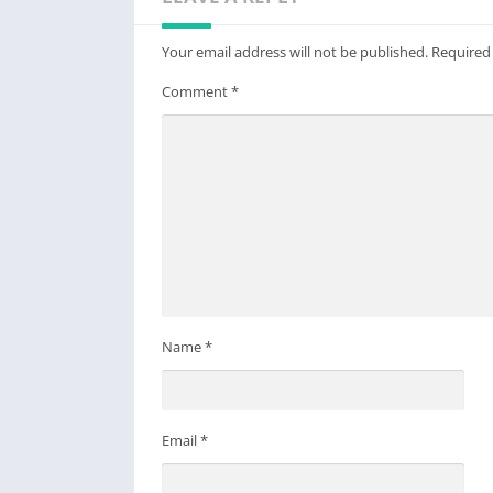
Faster Servers:
Zero lag even during peak h
Features of PKEASY APK Dow
Your email address will not be published.
Required
Comment
*
Daily Bonus
Every time you log in, the app rewards you. Y
helps you play without always depositing y
Spin to Win
The “Lucky Wheel” feature allows you to spin
major multipliers. It is a favorite for beginne
Referral System
Name
*
You can
earn money playing games
by invit
you get a bonus. This is a great way to buil
Email
*
VIP Levels