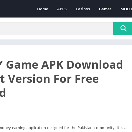
Home
APPS
Casinos
Games
MOD 
Y Game APK Download
t Version For Free
d
money earning application designed for the Pakistani community. It is a