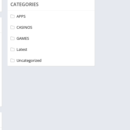
CATEGORIES
APPS
CASINOS
GAMES
Latest
Uncategorized