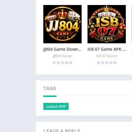
Why is PKEASY Trending in P
You might see many people talking about
PK
the app solves a major problem:
easy withd
which is not available. PKEASY integrates
Ja
JJ804 Game Download (Best Real Money App) For Android
ISB 07 Game APK Download (Best Real Money App) For Android
Additionally, the rise of “mobile gaming cult
JJ804 Game
ISB 07 Game
like these a household name. People enjoy th
money.
What’s New in Latest Versio
TAGS
The 2026 update of the PKEASY app brings s
Improved Security:
Enhanced encryption pr
Latest APP
Lower Battery Usage:
You can play longer 
New Game Modes:
Added “Ludo Fortune” an
LEAVE A REPLY