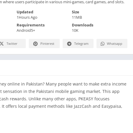
m where users participate in various mini-games, card games, and slots.
Updated
Size
1Hours Ago
11MB
Requirements
Downloads
Android5+
10K
Twitter
Pinterest
Telegram
Whatsapp
oney online in Pakistan? Many people want to make extra income
est sensation in the Pakistani mobile gaming market. This app
 cash rewards. Unlike many other apps, PKEASY focuses
s. It offers local payment methods like JazzCash and Easypaisa,