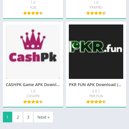
1.0
1.0
A26
PAKPRO
CASHPK Game APK Download – New Money APP For Android
PKR FUN APK Download (Updated Real Money APP) For Pakistan
1.0
3.0.1
CASHPK
PKR FUN
1
2
3
Next »