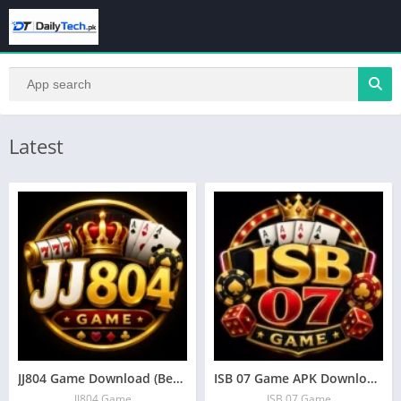
Latest
JJ804 Game Download (Best Real Money App) For Android
ISB 07 Game APK Download (Best Real Money App) For Android
JJ804 Game
ISB 07 Game