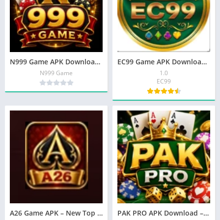
N999 Game APK Download Top Latest Money App Free Android 2026
EC99 Game APK Download -New Top Real Money App In Free Pakistan
N999 Game
1.0
EC99
A26 Game APK – New Top Trending APP Latest version for Android
PAK PRO APK Download – New Real Money App For Android