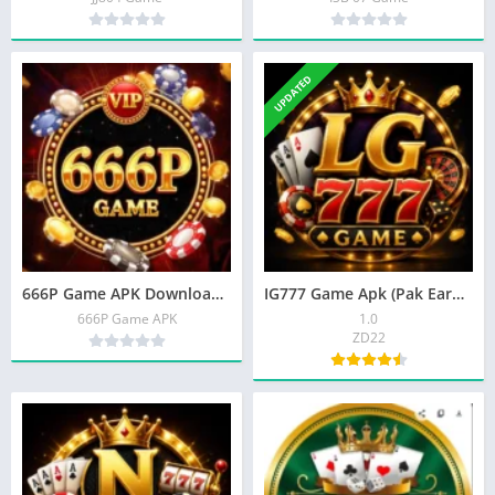
UPDATED
666P Game APK Download (Best Real Money App) For Android
IG777 Game Apk (Pak Earning App) Download for Android
666P Game APK
1.0
ZD22