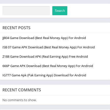
Lightweight App
Search
The app is only 45 MB. It does not take much space on your
phone. It also does not slow down your phone. You can keep
many other apps and still use OkPKR Game.
RECENT POSTS
Multiple Games in One App
JJ804 Game Download (Best Real Money App) For Android
You do not need to download ten different apps. One app gives
ISB 07 Game APK Download (Best Real Money App) For Android
you more than 25 games. For example, Lucky Card, Fruit Spin,
Z188 Game Download APK (Real Earning App) Free Android
Andar Bahar, Teen Patti, Crash, Memory Match, and Dice
Game. All in one place.
666P Game APK Download (Best Real Money App) For Android
Fast Loading Speed
IG777 Game Apk (Pak Earning App) Download for Android
Games open in 2 to 3 seconds. You do not have to wait. Even on
RECENT COMMENTS
3G internet, the app works fine. Therefore, you can play
anytime.
No comments to show.
Secure Account System