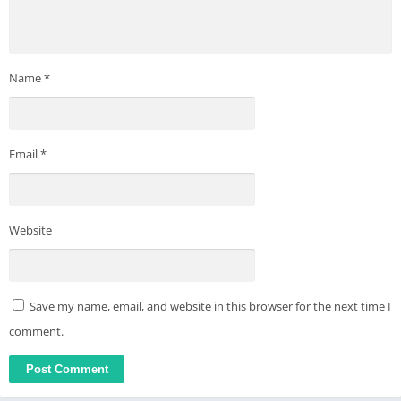
Second, register with your mobile number. Open the app and
tap “Sign Up”. Type your mobile number with +92 at the start.
Then make a password. The app will send you an OTP code by
Name
*
SMS. Type that code to complete your registration.
Third, claim your free daily bonus. Every morning when you
open the app, they give you free money. On day one you get 10
Email
*
PKR. On day two you get 15 PKR. Keep logging in every day. On
day seven, you get 150 PKR completely free. You do not need to
play any game for this bonus.
Website
Main Features in Detail OkPKR Game
Easy to Use Interface
Save my name, email, and website in this browser for the next time I
The app is very simple. Buttons are big. Menus are clear. You
comment.
do not need to search for anything. Everything is on the main
screen. Even your grandfather can use it.