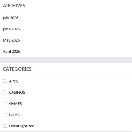
ARCHIVES
The app uses encryption. Your mobile number and password
July 2026
are safe. No one can steal your data. Also, you need OTP to log
in. So only you can access your account.
June 2026
Bonuses in Detail
May 2026
April 2026
Welcome Bonus
When you join for the first time, you get a welcome gift. If you
CATEGORIES
add 500 PKR to your wallet, the app gives you 750 PKR extra.
That means you have 1250 PKR to play. This is called a 150%
APPS
welcome bonus.
CASINOS
Daily Login Bonus
GAMES
Every day you open the app, they give you free money. Day 1
Latest
you get 10 PKR. Day 2 you get 15 PKR. Day 3 you get 20 PKR.
Uncategorized
Keep logging in. On day 7, you get 150 PKR completely free. No