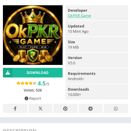
Developer
OkPKR Game
Updated
10 Mint Ago
Size
19 MB
Version
V5.0
DOWNLOAD
Requirements
Android+
4.5
/5
Downloads
Votes:
526
10,000+
Report
DESCRIPTION