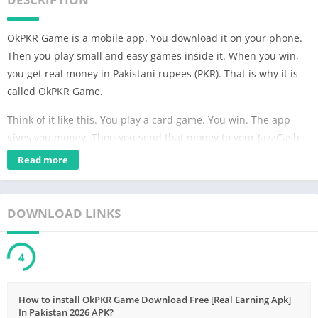
OkPKR Game is a mobile app. You download it on your phone.
Then you play small and easy games inside it. When you win,
you get real money in Pakistani rupees (PKR). That is why it is
called OkPKR Game.
Think of it like this. You play a card game. You win. The app
gives you money. Then you send that money to your JazzCash
or Easypaisa. No bank account is needed. Many people in
Read more
Pakistan use this app to earn small cash.
DOWNLOAD LINKS
3
How to install OkPKR Game Download Free [Real Earning Apk]
In Pakistan 2026 APK?