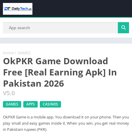
Home
/
GAMES
OkPKR Game Download
Free [Real Earning Apk] In
Pakistan 2026
V5.0
GAMES
APPS
CASINOS
OkPKR Game is a mobile app. You download it on your phone. Then you
play small and easy games inside it. When you win, you get real money
in Pakistani rupees (PKR).