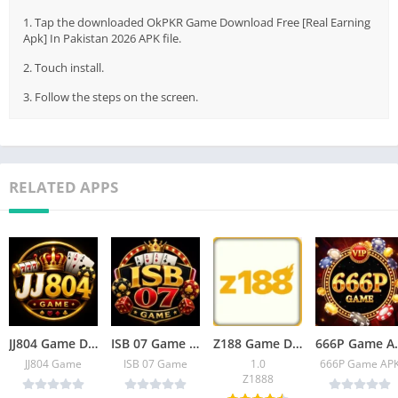
1. Tap the downloaded OkPKR Game Download Free [Real Earning
Apk] In Pakistan 2026 APK file.
2. Touch install.
3. Follow the steps on the screen.
RELATED APPS
Contents
[
show
]
JJ804 Game Download (Best Real Money App) For Android
ISB 07 Game APK Download (Best Real Money App) For Android
Z188 Game Download APK (Real Earning App) Free Android
666P Game APK Downlo
What is OkPKR Game?
JJ804 Game
ISB 07 Game
1.0
666P Game AP
Z1888