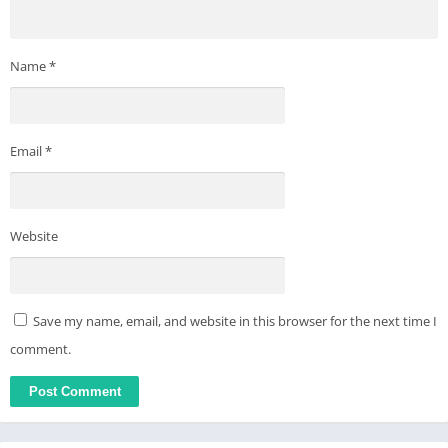
The
KKLION APK download latest version 2026
comes with
Name
*
several exciting updates:
Improved Security:
Your account and money are now safer
with two-factor authentication.
Email
*
Faster Servers:
The game loading time is now 50% faster.
New Games:
Added 5 new slot games and an updated
Dragon vs Tiger room.
Website
Bug Fixes:
No more crashes during withdrawals.
Better UI:
The interface is cleaner and easier to navigate for
new users.
Save my name, email, and website in this browser for the next time I
Features of KKLION APK Download
comment.
The features of KKLION make it stand out from the crowd. Let’s
look at what you get inside the app: