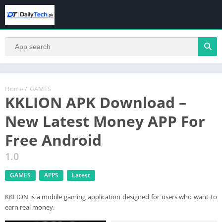
Home
/
GAMES
KKLION APK Download –
New Latest Money APP For
Free Android
1.0
GAMES
APPS
Latest
KKLION is a mobile gaming application designed for users who want to
earn real money.