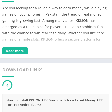
Are you looking for a reliable way to earn money while playing
games on your phone? In Pakistan, the trend of real money
gaming is growing fast. Among many apps,
KKLION
has
emerged as a top choice for players. This app combines fun
with the chance to win real cash daily. Whether you like card
games or simple slots, KKLION offers a secure platform for
everyone.
Read more
In this guide, we will explore everything about the
KKLION
APK
.
We will cover how to download it, how to win, and how to
withdraw your earnings using JazzCash or EasyPaisa. Let’s dive
DOWNLOAD LINKS
into the world of KKLION Pakistan.
3
Contents
[
show
]
What is KKLION APK?
How to install KKLION APK Download - New Latest Money APP
For Free Android APK?