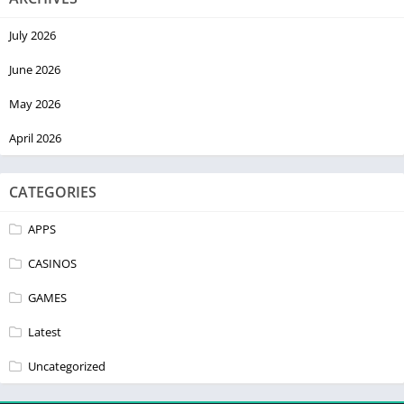
Fast Withdrawals
July 2026
June 2026
KKLION is famous for its speed. Most withdrawals to JazzCash
or EasyPaisa are completed within 10 to 30 minutes.
May 2026
HD Graphics
April 2026
The app looks beautiful. The colors are bright, and the
CATEGORIES
animations are smooth, giving you a real casino feel on your
mobile screen.
APPS
How to Download & Install
CASINOS
Getting KKLION on your device is very easy. Follow these steps
GAMES
for different platforms:
Latest
Android
Uncategorized
Visit the official KKLION website.