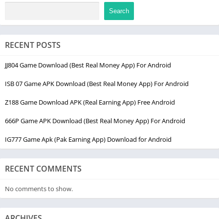
Daily Bonus
Search
Every time you open the app, you get a free bonus. This helps
you play even if you don’t want to deposit money right away.
RECENT POSTS
Spin to Win
JJ804 Game Download (Best Real Money App) For Android
There is a lucky wheel in the app. You can spin it daily to win
ISB 07 Game APK Download (Best Real Money App) For Android
cash prizes, extra coins, or multipliers for your next game.
Z188 Game Download APK (Real Earning App) Free Android
Referral System
666P Game APK Download (Best Real Money App) For Android
This is a great way to
earn money playing games
without
IG777 Game Apk (Pak Earning App) Download for Android
actually playing. Share your link with friends. When they join
and play, you get a commission.
RECENT COMMENTS
VIP Levels
No comments to show.
The more you play, the higher your VIP level becomes. VIP
players get faster withdrawals and special monthly rewards.
ARCHIVES