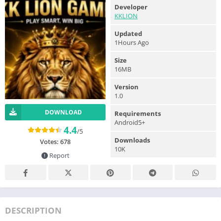
Developer
KKLION
Updated
1Hours Ago
Size
16MB
Version
1.0
DOWNLOAD
Requirements
Android5+
4.4
/5
Downloads
Votes:
678
10K
Report
DESCRIPTION