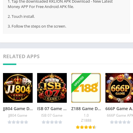
KKLION
is a mobile gaming application designed for users who
1. Tap the downloaded KKLION APK Download - New Latest
Money APP For Free Android APK file.
want to earn real money. Unlike regular games that you play
just for fun, KKLION allows you to invest small amounts and
2. Touch install.
win bigger rewards. It is an “all-in-one” platform. This means
3. Follow the steps on the screen.
you can find many types of games inside one single app.
The app is very popular in Pakistan because it works perfectly
with local internet speeds. It is small in size, so it does not lag
RELATED APPS
on budget smartphones. Most importantly, it is a
real money
KKLION app
, meaning the coins you win can be changed into
Pakistani Rupees (PKR).
UPDATED
Why Choose KKLION App?
There are hundreds of gaming apps available today. So, why
should you pick KKLION? Here are the main reasons:
JJ804 Game Download (Best Real Money App) For Android
ISB 07 Game APK Download (Best Real Money App) For Android
Z188 Game Download APK (Real Earning App) Free Android
666P Game APK Downlo
JJ804 Game
ISB 07 Game
1.0
666P Game AP
Fair Play:
KKLION uses advanced software to ensure every
Z1888
player has a fair chance to win. There are no hidden tricks.