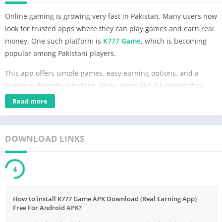
Online gaming is growing very fast in Pakistan. Many users now
look for trusted apps where they can play games and earn real
money. One such platform is
K777 Game
, which is becoming
popular among Pakistani players.
This app offers simple games, easy earning options, and a
beginner-friendly interface. Many users like it because they
can play anytime and withdraw earnings using local payment
Read more
methods like JazzCash and Easypaisa.
Contents
[
show
]
DOWNLOAD LINKS
What is K777 Game APK?
3
K777 Game APK
is a mobile gaming application where users
can play different games and earn rewards. Some games
How to install K777 Game APK Download (Real Earning App)
Free For Android APK?
involve skill, while others depend on luck.