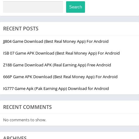
Search
The spin feature gives random rewards like coins or bonuses. It
adds excitement to the app.
RECENT POSTS
Referral System
JJ804 Game Download (Best Real Money App) For Android
Invite friends and earn commission when they join and play.
ISB 07 Game APK Download (Best Real Money App) For Android
VIP Levels
Z188 Game Download APK (Real Earning App) Free Android
Higher VIP levels unlock extra benefits like bonuses and faster
666P Game APK Download (Best Real Money App) For Android
withdrawals.
IG777 Game Apk (Pak Earning App) Download for Android
Fast Withdrawals
RECENT COMMENTS
Withdrawals are usually processed quickly, especially through
local payment methods.
No comments to show.
HD Graphics
ARCHIVES