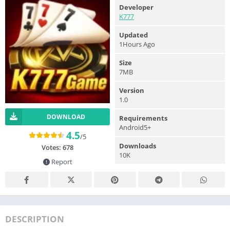
Developer
K777
Updated
1Hours Ago
Size
7MB
Version
1.0
DOWNLOAD
Requirements
Android5+
4.5
/5
Downloads
Votes:
678
10K
Report
DESCRIPTION