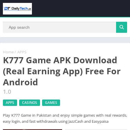
Home
/
APPS
K777 Game APK Download
(Real Earning App) Free For
Android
1.0
APPS
CASINOS
GAMES
Play K777 Game in Pakistan and enjoy simple games with real rewards,
easy login, and fast withdrawals using JazzCash and Easypaisa