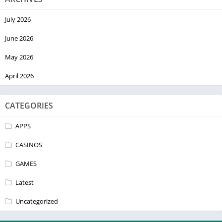
The app provides smooth and high-quality graphics for a better
gaming experience.
July 2026
How to Download & Install
June 2026
May 2026
Android
April 2026
Search for
K777 Game download
Download the APK file
CATEGORIES
Enable “Unknown Sources” in settings
APPS
Install the app
Open and register
CASINOS
GAMES
PC
Latest
Install an emulator like BlueStacks
Uncategorized
Download the APK file
Install inside emulator