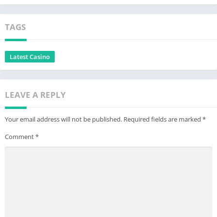
Many users prefer it because they can start with a small
amount and test the platform.
TAGS
Why is K777 Game Trending in Pakistan?
Latest Casino
The popularity of
K777 Game Pakistan
is increasing because:
More people want online earning options
LEAVE A REPLY
Mobile gaming is growing rapidly
Easy access through APK download
Your email address will not be published.
Required fields are marked
*
Local payment methods like JazzCash and Easypaisa
Comment
*
Social sharing and referral programs
Also, many users share their experiences online, which helps
increase trust.
What’s New in Latest Version