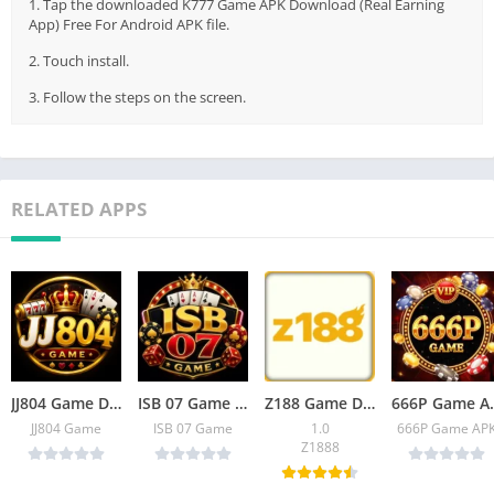
1. Tap the downloaded K777 Game APK Download (Real Earning
This app mainly focuses on real money gaming. Players deposit
App) Free For Android APK file.
money, play games, and win rewards based on their
2. Touch install.
performance or game results.
3. Follow the steps on the screen.
It is important to understand that real money apps always
carry some risk. So, users should play carefully and
responsibly.
RELATED APPS
Why Choose K777 App?
There are many gaming apps available, but
K777 Game
stands
out for several reasons:
Simple and easy-to-use interface
Fast registration process
JJ804 Game Download (Best Real Money App) For Android
ISB 07 Game APK Download (Best Real Money App) For Android
Z188 Game Download APK (Real Earning App) Free Android
666P Game APK Downlo
Supports local Pakistani payment methods
JJ804 Game
ISB 07 Game
1.0
666P Game AP
Offers multiple games in one place
Z1888
Quick withdrawals