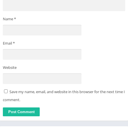
The
K777 APK download latest version 2026
includes several
improvements:
Name
*
Better app performance
Faster loading speed
Improved graphics quality
Email
*
Bug fixes and stability updates
Enhanced security features
Website
These updates make the app smoother and safer to use.
Features of K777 APK Download
Save my name, email, and website in this browser for the next time I
Daily Bonus
comment.
Users receive daily rewards just for logging in. This helps
beginners start without investment.
Spin to Win