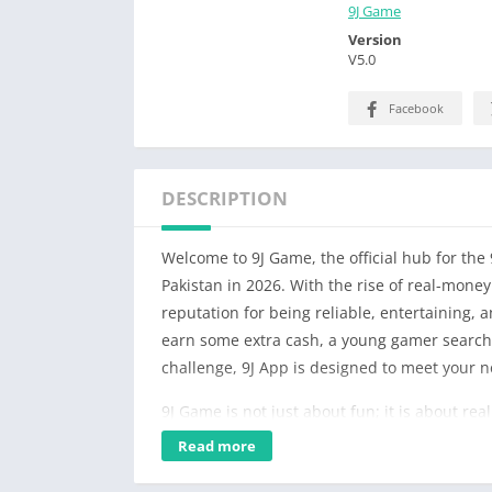
9J Game
Version
V5.0
Facebook
DESCRIPTION
Welcome to 9J Game, the official hub for the
Pakistan in 2026. With the rise of real-mon
reputation for being reliable, entertaining,
earn some extra cash, a young gamer searchi
challenge, 9J App is designed to meet your n
9J Game is not just about fun; it is about re
slot adventures, and reward systems, the ap
Read more
deposits, instant withdrawals, and exciting 