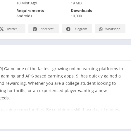
10 Mint Ago
19 MB
Requirements
Downloads
Android+
10,000+
Twitter
Pinterest
Telegram
Whatsapp
 9J Game one of the fastest-growing online earning platforms in
ey gaming and APK-based earning apps, 9J has quickly gained a
 and rewarding. Whether you are a college student looking to
ng for thrills, or an experienced player wanting a new
eeds.
al earning opportunities. By combining skill-based card games,
p provides players a unique chance to earn through safe
bonuses.