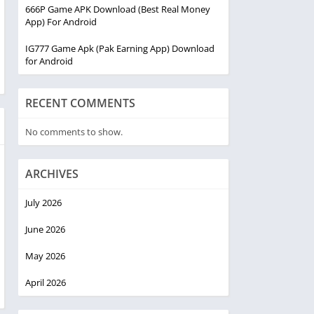
666P Game APK Download (Best Real Money
App) For Android
IG777 Game Apk (Pak Earning App) Download
for Android
RECENT COMMENTS
No comments to show.
ARCHIVES
July 2026
June 2026
May 2026
April 2026