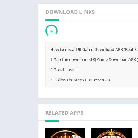
DOWNLOAD LINKS
3
How to install 9J Game Download APK (Real Ea
1. Tap the downloaded 9J Game Download APK (Re
2. Touch install.
3. Follow the steps on the screen.
RELATED APPS
Contents
[
show
]