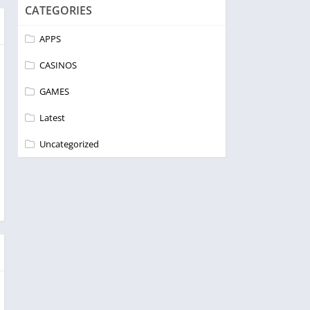
CATEGORIES
APPS
CASINOS
GAMES
Latest
Uncategorized