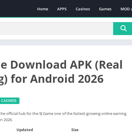
Home
APPS
Casinos
Games
MOD 
e Download APK (Real
g) for Android 2026
CASINOS
he official hub for the 9J Game one of the fastest-growing online earning
in 2026.
Updated
Size