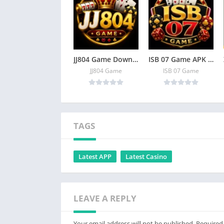
What is 9J Game?
9J Game
is a real money earning app. It is 
example, card games, spin wheels, and lucky
JJ804 Game Download (Best Real Money App) For Android
ISB 07 Game APK Download (Best Real Money App) For Android
student can play and win.
JJ804 Game
ISB 07 Game
Firstly, the app is free to download. Secondl
your money easily. The app supports JazzCash
The games are very simple. You do not need 
TAGS
a wheel. Or you match pictures. Anyone can 
But here is the honest truth. You can also lo
Latest APP
Latest Casino
Start with the free daily bonus. Learn one ga
How Real Money Earning Wo
LEAVE A REPLY
Step 1
– Download the app from the official 
Your email address will not be published.
Required