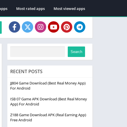
apps
Most rated apps
Most viewed apps
Search
RECENT POSTS
JJ804 Game Download (Best Real Money App)
For Android
ISB 07 Game APK Download (Best Real Money
App) For Android
Z188 Game Download APK (Real Earning App)
Free Android