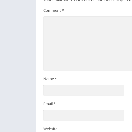
Step 2
– Register with your mobile number.
Comment
*
Step 3
– Claim your free daily bonus.
Step 4
– Play games. When you win, money go
Step 5
– Withdraw your money to JazzCash or
Main Features in Detail
Easy to Use Interface
The app is very simple. Buttons are big. Men
Name
*
is on the main screen. Even your younger bro
Lightweight App
Email
*
The app is only 47 MB. It does not take muc
You can keep many other apps and still use 
Multiple Games in One App
Website