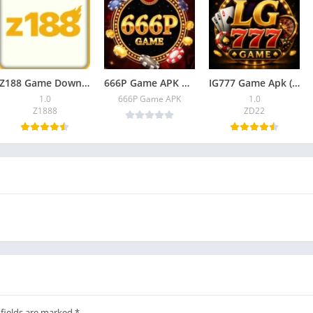
made for Pakistani users. The app has many small games. For
 number games. You do not need any special skills. A 6th-grade
Z188 Game Download APK (Real Earning App) Free Android
666P Game APK Download (Best Real Money App) For Android
IG777 Game Apk (Pak Earning App) Download for Android
1.0
666P Game APK
1.0
Z1888
ZD22
y, you get a free bonus every day. Thirdly, you can withdraw
 and Easypaisa. Therefore, it is very popular in Pakistan.
to be a pro gamer. For example, you guess a card. Or you spin
play.
se money. So never play with your school fees or family savings.
me first. Then decide.
rks
website.
 fields are marked
*