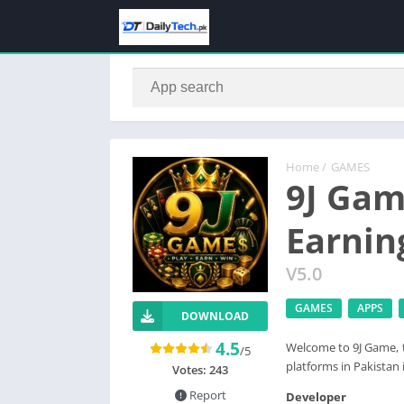
Home
/
GAMES
9J Gam
Earnin
V5.0
GAMES
APPS
DOWNLOAD
4.5
Welcome to 9J Game, t
/5
platforms in Pakistan 
Votes:
243
Report
Developer