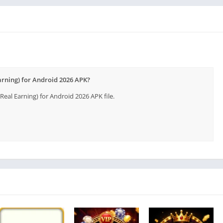
rning) for Android 2026 APK?
al Earning) for Android 2026 APK file.