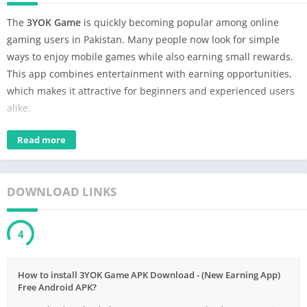
The
3YOK Game
is quickly becoming popular among online
gaming users in Pakistan. Many people now look for simple
ways to enjoy mobile games while also earning small rewards.
This app combines entertainment with earning opportunities,
which makes it attractive for beginners and experienced users
alike.
In Pakistan, mobile gaming is growing fast due to easy internet
Read more
access and digital payment methods like JazzCash and
Easypaisa. Apps like 3YOK are gaining attention because they
offer real-money gameplay options along with fun features.
DOWNLOAD LINKS
This guide will help you understand everything about the 3YOK
platform. You will learn how it works, how to download it, how
3
to earn money, and how to stay safe while using it. The goal is
to provide clear, honest, and beginner-friendly information so
How to install 3YOK Game APK Download - (New Earning App)
you can make smart decisions.
Free Android APK?