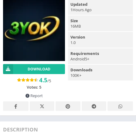
Updated
1Hours Ago
Size
16MB
Version
1.0
Requirements
Android5+
DOWNLOAD
Downloads
100K+
4.5
/5
Votes:
5
Report
DESCRIPTION