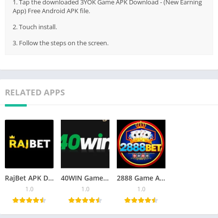
1. Tap the downloaded 3YOK Game APK Download - (New Earning
Contents
[
show
]
App) Free Android APK file.
2. Touch install.
What is 3YOK Game APK?
3. Follow the steps on the screen.
The
3YOK Game
APK
is a mobile application that offers
different types of games where users can play and earn
rewards. It is mainly used on Android devices, but it can also
RELATED APPS
work on PC and iOS using alternative methods.
RajBet APK Download – Latest Money App For Free Android
40WIN Game APK Download – Latest Version For Free Android
2888 Game APK Download – Latest Version For Android
1.0
1.0
1.0