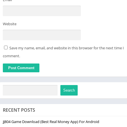
Simple and easy interface
Multiple game options
Bonus rewards for new users
Website
Quick deposit and withdrawal options
Beginner-friendly design
Save my name, email, and website in this browser for the next time I
The app focuses on fair gameplay systems, but users should
comment.
always play responsibly. It is best used for entertainment first,
not as a main income source.
Why is 3YOK Game Trending in Pakistan?
The rise of digital payments and smartphones has made
Search
gaming apps more accessible in Pakistan. The 3YOK app is
trending for several reasons:
RECENT POSTS
Easy registration process
JJ804 Game Download (Best Real Money App) For Android
Support for local payment methods