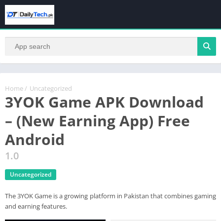
Home
/
Uncategorized
3YOK Game APK Download
– (New Earning App) Free
Android
1.0
Uncategorized
The 3YOK Game is a growing platform in Pakistan that combines gaming
and earning features.