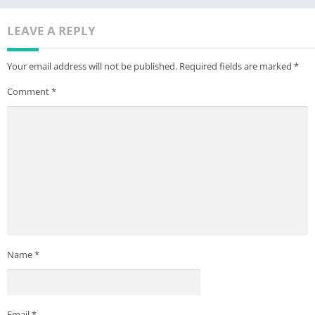
LEAVE A REPLY
This app includes games like card games, slots, and casual
Your email address will not be published.
Required fields are marked
*
mini-games. Some of these games allow users to win real
Comment
*
money based on performance or luck. However, results depend
on gameplay, and there is always some level of risk.
The APK version is usually downloaded from third-party
websites instead of official app stores. This is common for
gaming apps that are not available on Google Play. Also try this
Z188 Game
.
Why Choose
3YOK Game
App?
Name
*
Many users choose the 3YOK platform because it offers a mix
of entertainment and earning opportunities. Below are some
key reasons:
Email
*