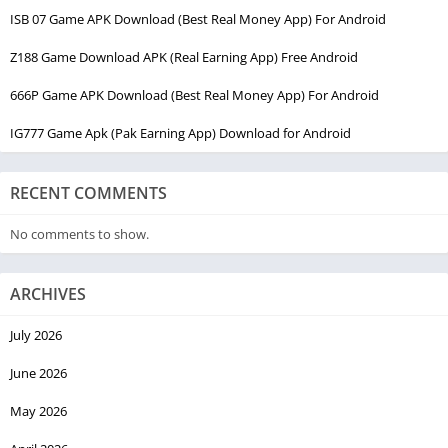
ISB 07 Game APK Download (Best Real Money App) For Android
Availability of Urdu language
Low entry requirements
Z188 Game Download APK (Real Earning App) Free Android
Social sharing and referral system
666P Game APK Download (Best Real Money App) For Android
Many users prefer apps that allow small deposits and quick
IG777 Game Apk (Pak Earning App) Download for Android
withdrawals. This matches the needs of Pakistani users who
want simple and flexible platforms.
RECENT COMMENTS
What’s New in Latest Version
No comments to show.
The latest version of
3YOK Game
comes with several
improvements:
ARCHIVES
Faster loading speed
July 2026
Improved user interface
June 2026
Better security system
May 2026
New games added