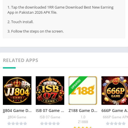
1. Tap the downloaded 1RR Game Download Best New Earning
App in Pakistan 2026 APK file.
2. Touch install.
3. Follow the steps on the screen.
RELATED APPS
UPDATED
Contents
[
show
]
JJ804 Game Download (Best Real Money App) For Android
ISB 07 Game APK Download (Best Real Money App) For Android
Z188 Game Download APK (Real Earning App) Free Android
666P Game APK Downlo
JJ804 Game
ISB 07 Game
1.0
666P Game AP
Z1888
App Overview Table