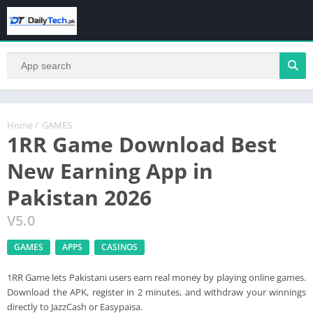
Home
/
GAMES
1RR Game Download Best
New Earning App in
Pakistan 2026
V5.0
GAMES
APPS
CASINOS
1RR Game lets Pakistani users earn real money by playing online games.
Download the APK, register in 2 minutes, and withdraw your winnings
directly to JazzCash or Easypaisa.