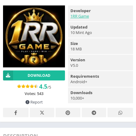
Developer
1RR Game
Updated
10 Mint Ago
Size
18 MB
Version
V5.0
DOWNLOAD
Requirements
Android+
4.5
/5
Downloads
Votes:
543
10,000+
Report
DESCRIPTION