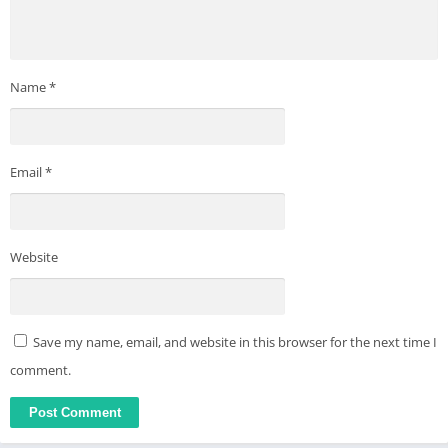
What is 1RR Game APK?
Name
*
The
1RR APK
is a mobile application that lets you play
multiplayer games for real money. You do not play for free. You
add a small entry fee, play against other players, and win cash
Email
*
if you win the game.
This is a real money app, not a fake earning app. Every game
has a clear prize pool. The app deducts a small service fee and
Website
gives the rest to winners. The 1RR Game uses automatic
systems to distribute money fairly.
You can play games like Ludo, Snakes and Ladders, Carrom,
Save my name, email, and website in this browser for the next time I
and card games. The app verifies each match result. You
comment.
cannot cheat, and others cannot cheat you. This makes the 1RR
Game a trusted platform for Pakistani users.