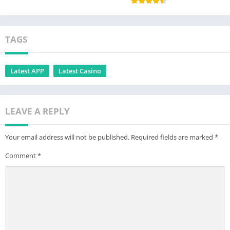
Feature
Details
TAGS
App Name
1RR Game
Current Version
V5.0 (April 2026)
Latest APP
Latest Casino
File Size
18 MB
Total Downloads
10,000+
LEAVE A REPLY
(Pakistan)
Your email address will not be published.
Required fields are marked
*
Operating System
Android 5.0 and above
Comment
*
Supported Language
English, Urdu
Payment Methods
JazzCash, Easypaisa,
Bank Transfer
Official Website
Check your trusted
source