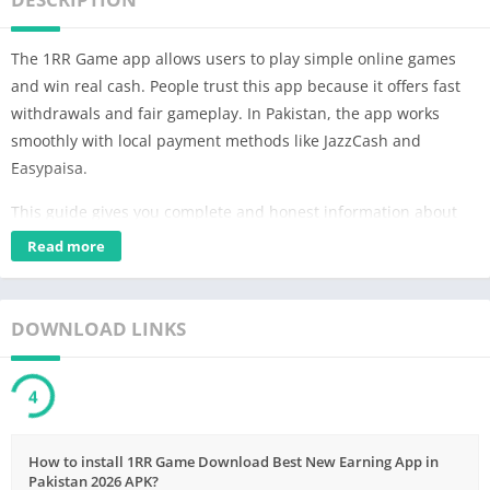
The 1RR Game app allows users to play simple online games
and win real cash. People trust this app because it offers fast
withdrawals and fair gameplay. In Pakistan, the app works
smoothly with local payment methods like JazzCash and
Easypaisa.
This guide gives you complete and honest information about
the 1RR Game. We explain how to download, install, register,
Read more
and start earning. We also share safety tips and real user
reviews from Pakistan. Read this full guide before you start
playing.
DOWNLOAD LINKS
3
How to install 1RR Game Download Best New Earning App in
Pakistan 2026 APK?