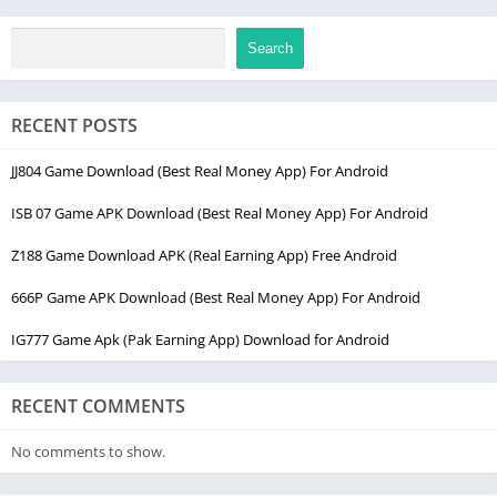
Why Choose 1RR Game App?
Search
Fair Play Guarantee
– The app uses random number
generators and match verification. Every player gets the same
chance to win.
RECENT POSTS
Low Entry Fees
– You can start playing with just 10 or 20
JJ804 Game Download (Best Real Money App) For Android
rupees. You do not need a big budget.
ISB 07 Game APK Download (Best Real Money App) For Android
Quick Earnings
– Withdraw your money within minutes after a
Z188 Game Download APK (Real Earning App) Free Android
win. The app sends funds to your JazzCash or Easypaisa
account.
666P Game APK Download (Best Real Money App) For Android
Beginner Friendly
– The interface is simple. An 8th-grade
IG777 Game Apk (Pak Earning App) Download for Android
student can easily understand and use the app.
RECENT COMMENTS
Local Support
– Customer service works in Urdu and English.
They reply fast to solve your problems.
No comments to show.
Why is 1RR Game Trending in Pakistan?