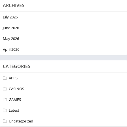
ARCHIVES
Pakistan has a young population. Many people look for online
earning methods. The
1RR Game
gives them a fun way to earn
July 2026
from home.
June 2026
Internet rates in Pakistan are low and mobile data is widely
May 2026
available. People can play games anywhere. The app also
supports local payment systems like JazzCash and Easypaisa.
April 2026
This removes the bank account barrier.
CATEGORIES
Another reason is the rise of competitive gaming. Pakistani
users enjoy challenging friends or strangers. The 1RR
APPS
Game makes this competitive fun into real money.
CASINOS
Social media also helped the trend. Many Pakistani YouTubers
GAMES
and TikTokers shared their withdrawal proofs. This built trust
and curiosity among new users.
P999
Latest
What’s New in Latest Version (V5.0)
Uncategorized